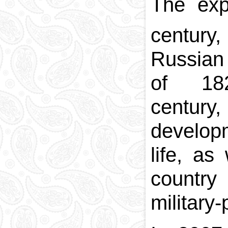
The exp
century
Russian
of 182
century
developm
life, as
country
military-