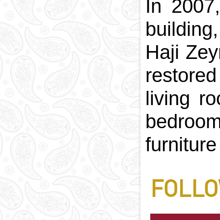
In 2007
building
Haji Zey
restored
living r
bedroom
furnitur
FOLLO