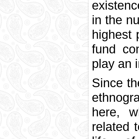
existenc
in the n
highest 
fund co
play an i
Since th
ethnogra
here, w
related 