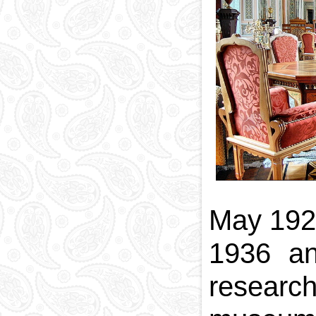
National currency
Capital
Phone and postal
codes
Blood memory
May 1921
1936 and
research