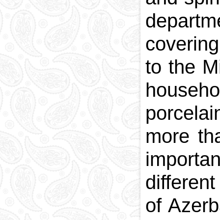
departme
covering
to the M
househo
porcelai
more th
importan
different
of Azerb