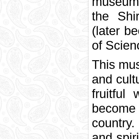
museums 
the Shi
(later b
of Scien
This mus
and cult
fruitfu
become 
country
and spir