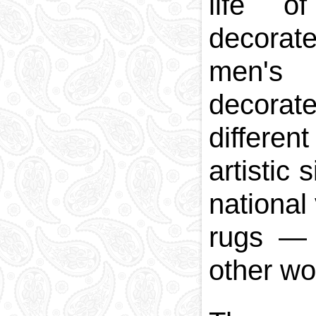
life o
decorate
men's 
decorate
differen
artistic
national
rugs
other wor