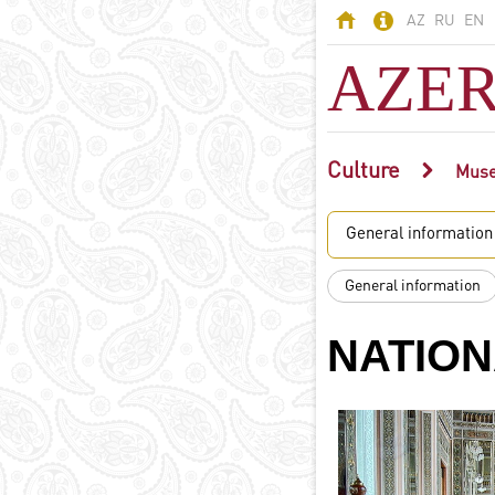
AZ
RU
EN
AZER
Culture
AZERBAIJAN
Mus
Land of fires -
General information
Azerbaijan
Territory
General information
Population
Political system
NATION
Constitution
State symbols
Azerbaijani
language
Religion in
Azerbaijan