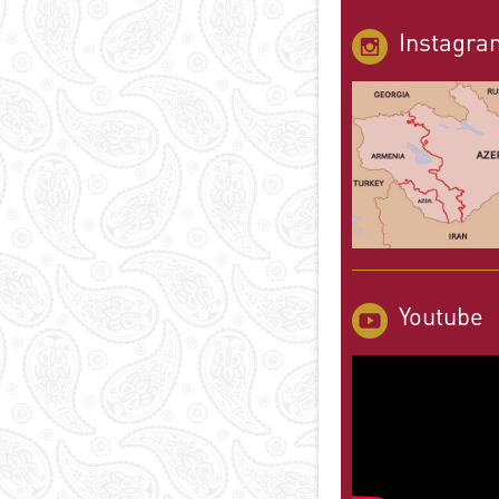
Instagra
Youtube