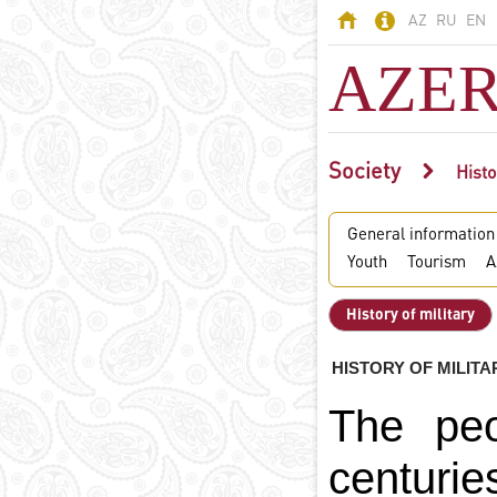
AZ
RU
EN
AZER
Society
AZERBAIJAN
Histo
Land of fires -
General information
Azerbaijan
Youth
Tourism
A
Territory
Population
History of military
Political system
Constitution
HISTORY OF MILITA
State symbols
The peo
Azerbaijani
language
centuri
Religion in
Azerbaijan