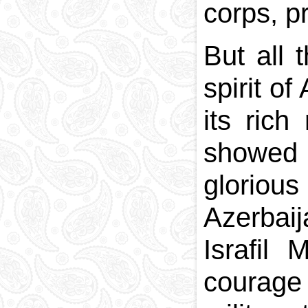
corps, pr
But all 
spirit o
its rich
showed r
gloriou
Azerbai
Israfil
courage 