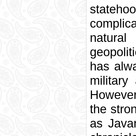
statehoo
National currency
Capital
complica
Phone and postal
codes
natura
Blood memory
geopolit
has alw
military
However,
the str
as Java