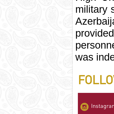
military
Azerbai
provided
personne
was inde
FOLLO
Instagra