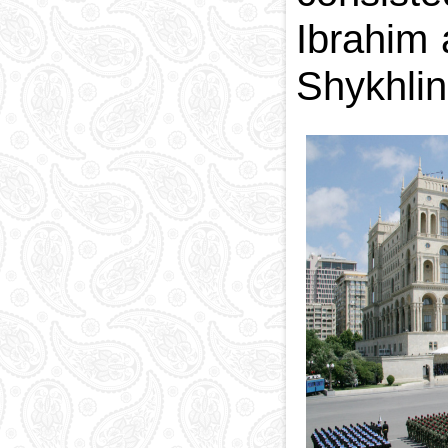
Ibrahim
Shykhlin