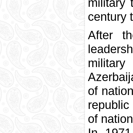
military
century 
After t
leaders
milita
Azerbaij
of natio
republic
of natio
In 1971