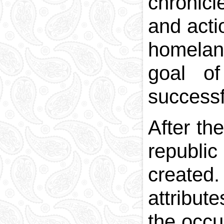
chronicl
and acti
homeland
goal of
successf
After th
republi
created.
attribut
the occu