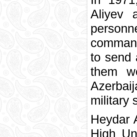
Aliyev 
personn
command
to send 
them we
Azerbaij
military
Heydar A
High Un