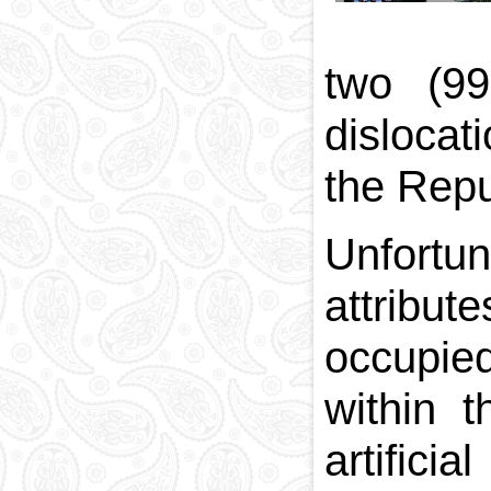
two (99
dislocati
the Repu
Unfortun
attribu
occupied
within 
artifici