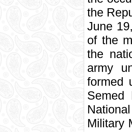
the Repu
June 19
of the m
the nati
army uni
formed 
Semed b
National
Military