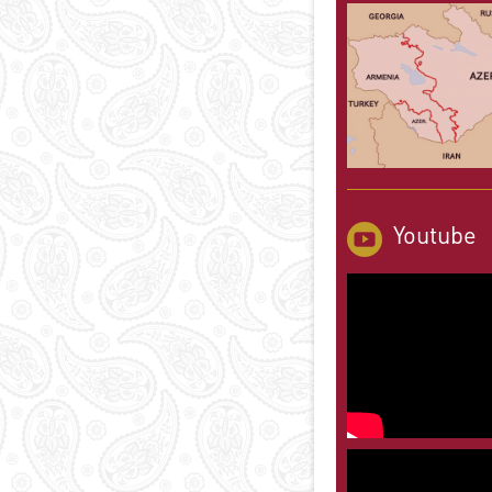
Youtube