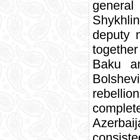
general
Shykhli
deputy m
togethe
Baku an
Bolshevi
rebelli
complete
Azerbai
consist