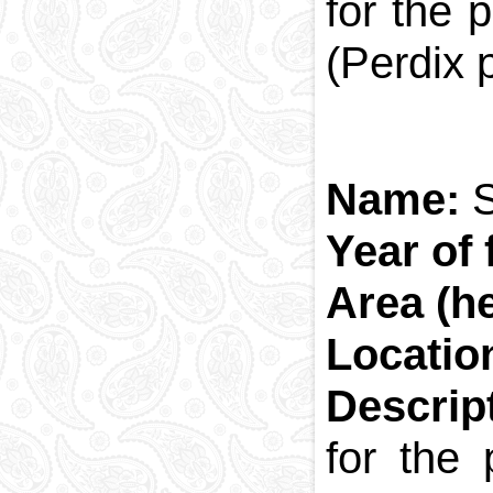
for the 
(Perdix 
Name:
S
Year of 
Area (he
Locatio
Descrip
for the