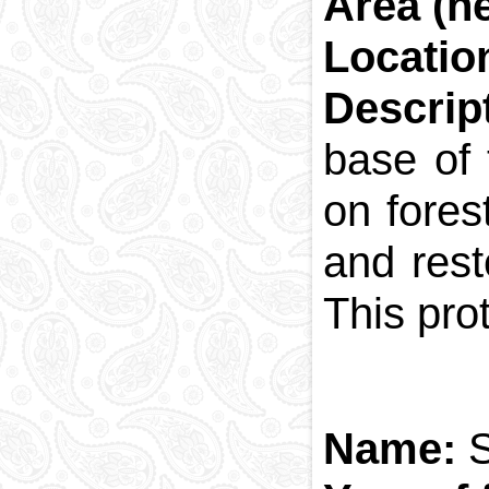
Area (he
National currency
Locatio
Capital
Phone and postal
Descrip
codes
Blood memory
base of 
on fores
and rest
This pro
Name:
S