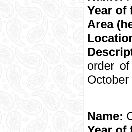
Year of
Area (h
Locatio
Descrip
order of
October 2
Name:
Year of