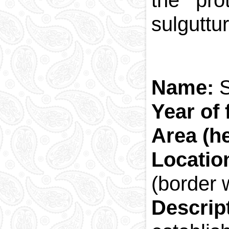
the pro
sulguttu
Name:
S
Year of 
Area (he
Locatio
(border 
Descrip