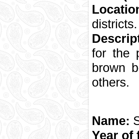
Locatio
districts.
Descrip
for the
brown b
others.
Name:
Year of