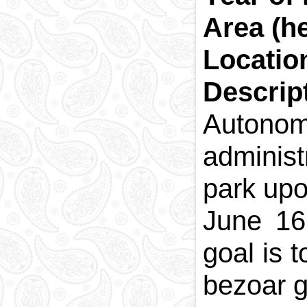
Area (h
Locatio
Descrip
Autono
administ
park upo
June 16
goal is 
bezoar go