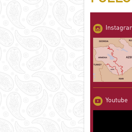
Instagra
Youtube