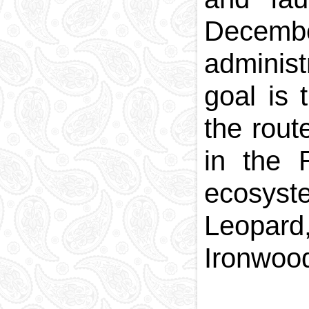
December
administ
goal is 
the rout
in the 
ecosyst
Leopard,
Ironwoo