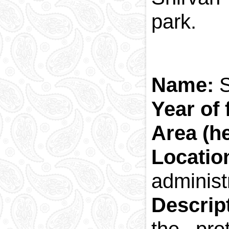
park.
Name:
S
Year of
Area (he
Locatio
administr
Descrip