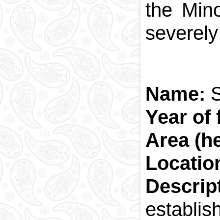
the Min
severely
Name:
Year of
Area (h
Locatio
Descri
establis