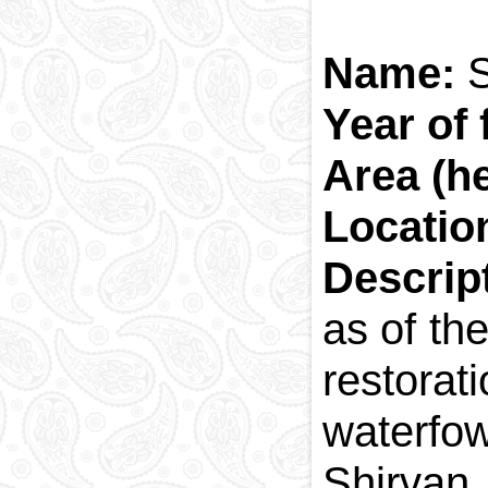
Name:
S
Year of 
Area (he
Locatio
Descrip
as of th
restorat
waterfow
Shirvan 