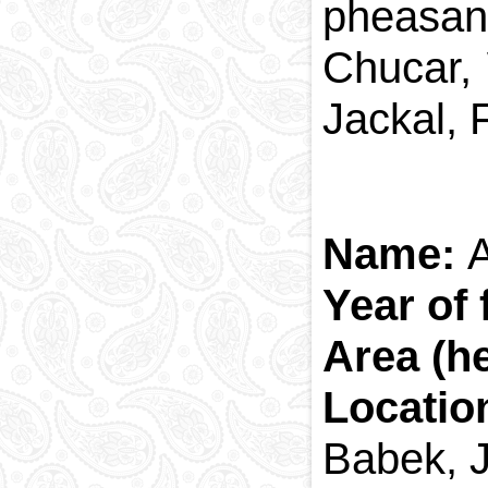
pheasant
Chucar, 
Jackal, 
Name:
Year of
Area (h
Locatio
Babek, J