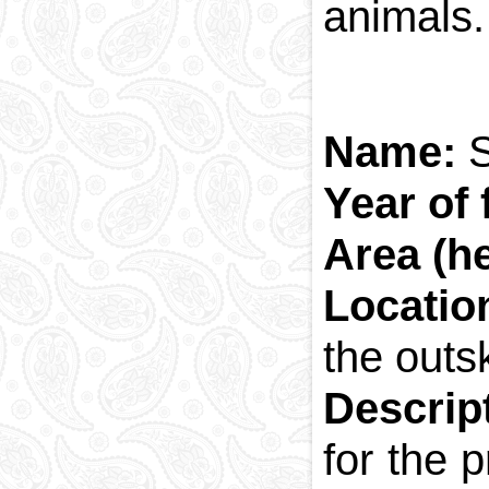
animals.
Name:
Year of
Area (h
Locati
the outsk
Descrip
for the 