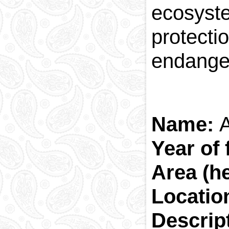
ecosyst
protecti
endange
Name:
Year of
Area (h
Locatio
Descrip