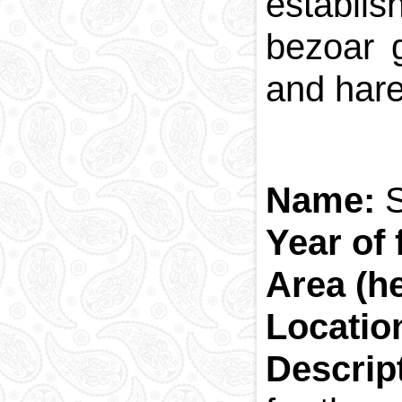
establis
bezoar 
and har
Name:
S
Year of 
Area (he
Locatio
Descrip