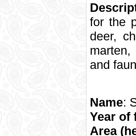
Descrip
for the 
deer, c
marten, 
and fauna
Name
: 
Year of 
Area (h