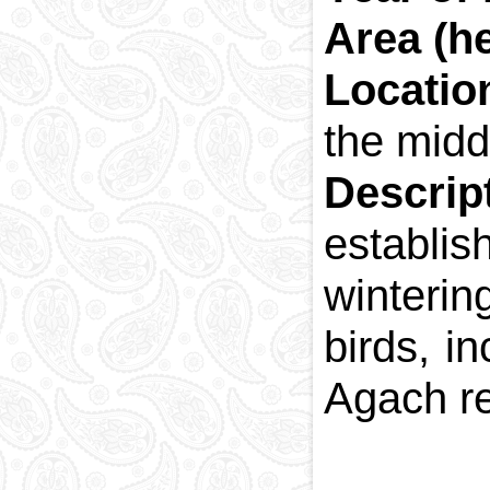
Area (h
Locatio
the midd
Descrip
establi
winteri
birds, i
Agach re