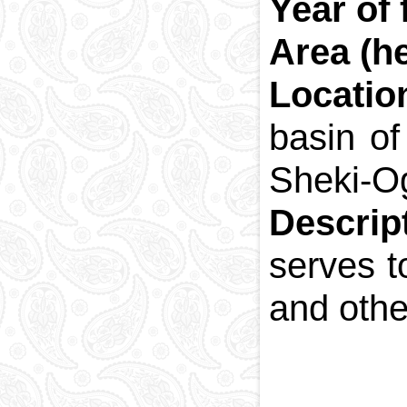
Year of
Area (he
Locatio
basin of
Sheki-O
Descrip
serves t
and othe