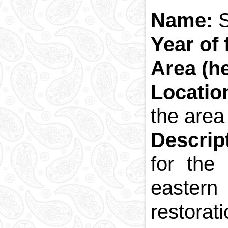
Name:
Year of
Area (h
Locatio
the area 
Descrip
for the
eastern
restorat