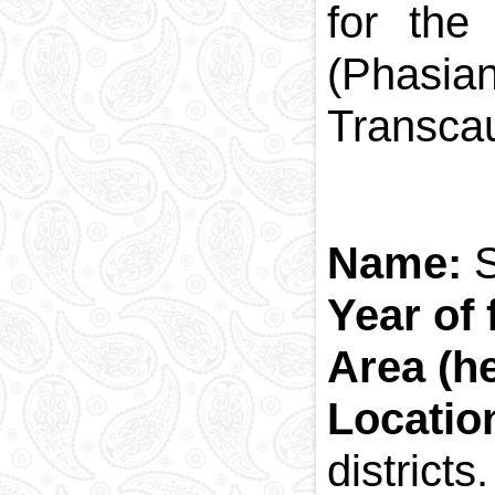
for the
(Phasia
Transcau
Name:
S
Year of
Area (he
Locatio
districts.