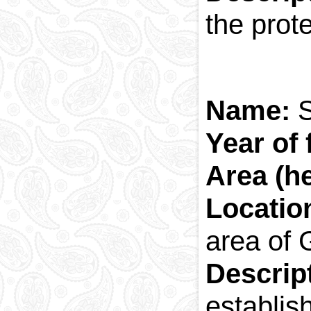
the prot
Name:
Year of
Area (h
Locatio
area of 
Descrip
establis