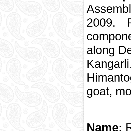
Assembl
2009. P
componen
along Der
Kangarli
Himantog
goat, mo
Name: