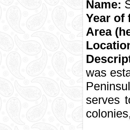
Name:
S
Year of 
Area (he
Locatio
Descrip
was esta
Peninsul
serves t
colonies