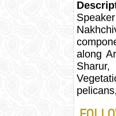
Descrip
Speaker
Nakhchi
componen
along Ar
Sharur,
Vegetati
pelicans
FOLLO