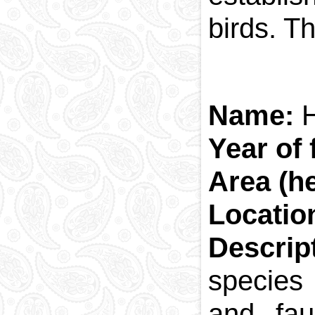
birds. T
Name:
H
Year of
Area (h
Locatio
Descrip
species
and fau