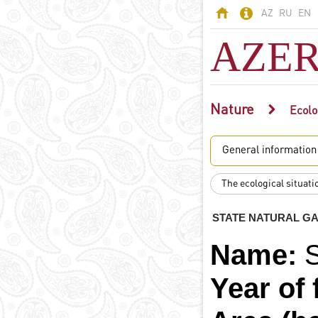
AZ
RU
EN
AZER
Nature
AZERBAIJAN
Ecolo
Land of fires -
General information
Azerbaijan
Territory
The ecological situati
Population
Political system
STATE NATURAL G
Constitution
Name:
State symbols
Azerbaijani
Year of 
language
Religion in
Azerbaijan