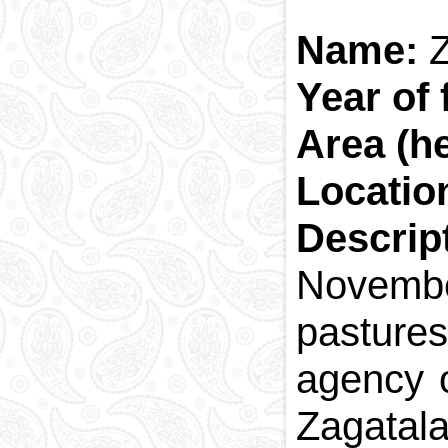
Name:
Z
Year of
Area (h
Locatio
Descrip
Novembe
pastures
agency of
Zagatala