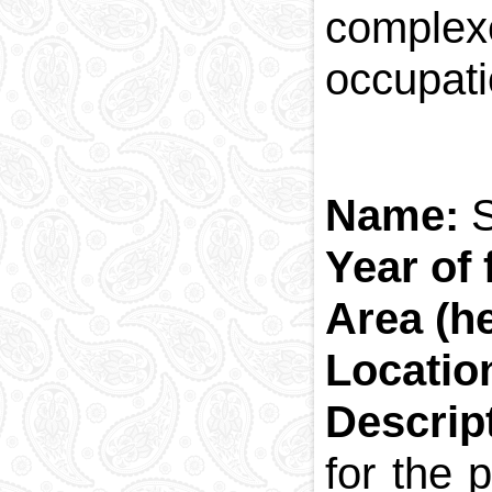
complex
occupati
Name:
Year of
Area (h
Locatio
Descrip
for the 