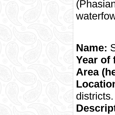
(Phasian
waterfow
Name:
S
Year of 
Area (h
Locati
districts.
Descrip