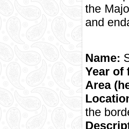
the Majo
and enda
Name:
Year of
Area (h
Locatio
the bord
Descrip