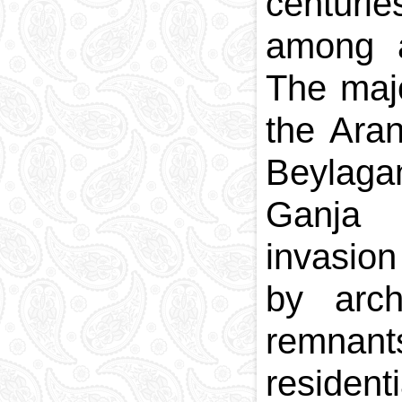
centuri
among a
The majo
the Aran
Beylaga
Ganja 
invasion
by arch
remnant
residen