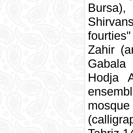
Bursa)
Shirvans
fourties
Zahir (
Gabala 
Hodja A
ensembl
mosque
(callig