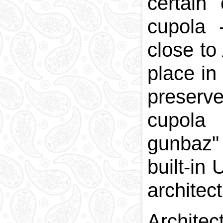
certain
cupola 
close to
place in
preserv
cupola
gunbaz"
built-in
architect
Archite