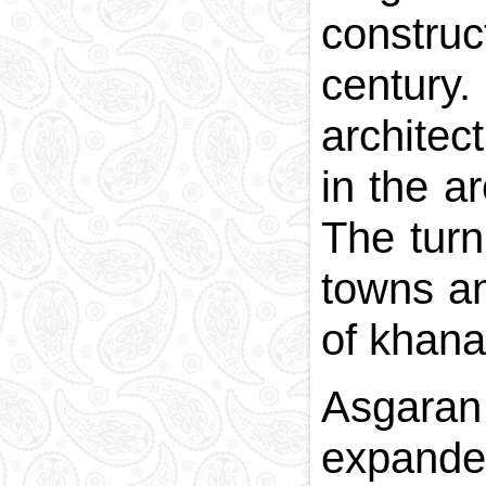
construc
centur
architec
in the a
The turn
towns an
of khana
Asgaran 
expanded