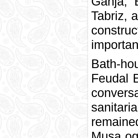
Ganja, 
Tabriz, 
construc
importan
Bath-ho
Feudal E
convers
sanitar
remained
Musa ogh