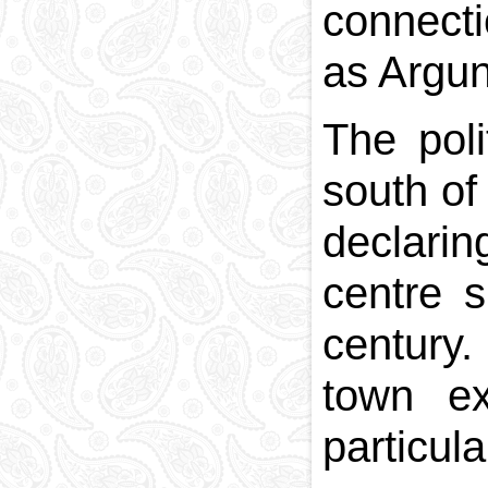
connecti
as Argun
The poli
south of
declarin
centre s
century
town ex
particul