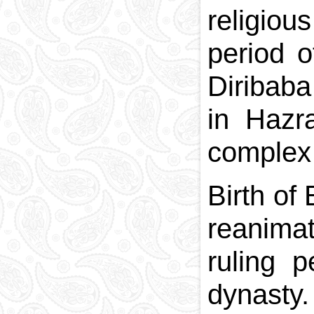
religio
period o
Diribab
in Hazr
complex 
Birth of
reanimat
ruling 
dynasty.