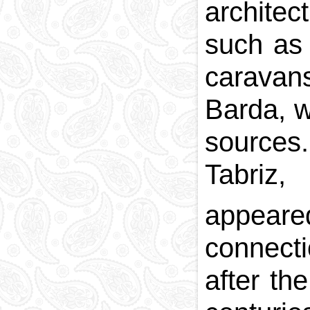
architec
National currency
Capital
such as 
Phone and postal
codes
caravans
Blood memory
Barda, w
sources
Tabriz,
appear
connecti
after th