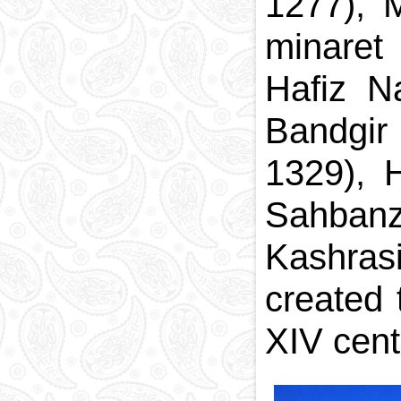
1277), 
minaret
Hafiz N
Bandgir
1329), 
Sahbanz
Kashrasi
created 
XIV cent