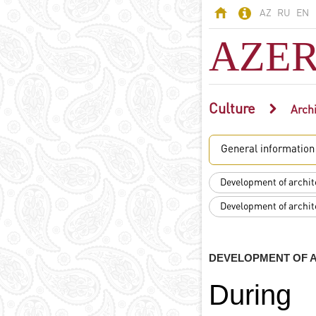
AZ
RU
EN
AZER
Culture
AZERBAIJAN
Archi
Land of fires -
General information
Azerbaijan
Territory
Development of archite
Population
Development of archite
Political system
Constitution
State symbols
DEVELOPMENT OF A
Azerbaijani
language
During
Religion in
Azerbaijan