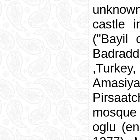
unknown
castle 
("Bayil
Badradd
,Turke
Amasiya
Pirsaat
mosque 
oglu (e