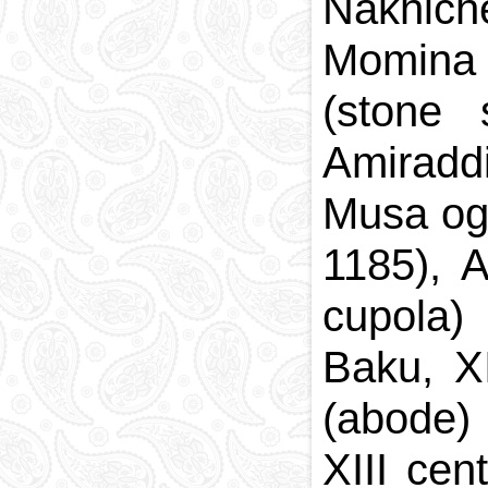
Nakhich
Momina 
(stone 
Amiradd
Musa og
1185), 
cupola)
Baku, X
(abode)
XIII ce