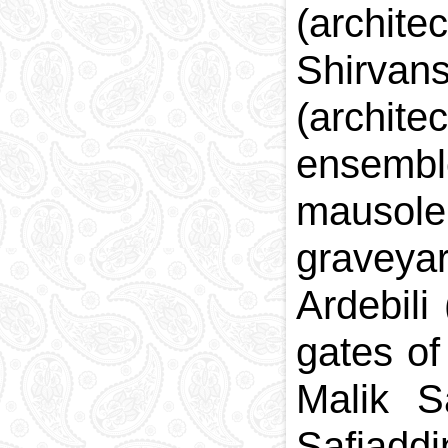
(archit
Shirvan
(archite
ensemble
mausole
graveya
Ardebili
gates of
Malik S
Safiad