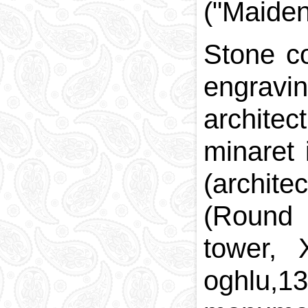
("Maiden 
Stone co
engravin
architec
minaret
(archit
(Round 
tower, 
oghlu,1