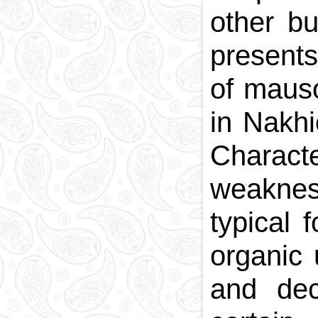
other bu
presents
of maus
in Nakhi
Charact
weakness
typical 
organic 
and dec