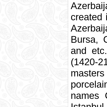
Azerbai
created 
Azerbai
Bursa, 
and etc
(1420-2
masters 
porcela
names C
Istanbul