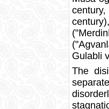
century
century
("Merdi
("Agvan
Gulabli 
The disi
separat
disorder
stagna