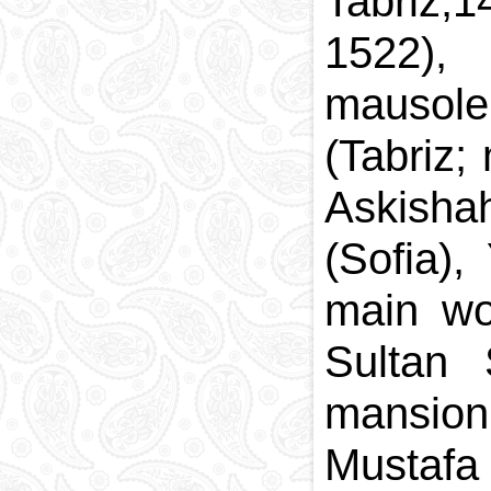
Tabriz,1
1522),
mausole
(Tabriz;
Askishah
(Sofia),
main wo
Sultan
mansion
Mustaf