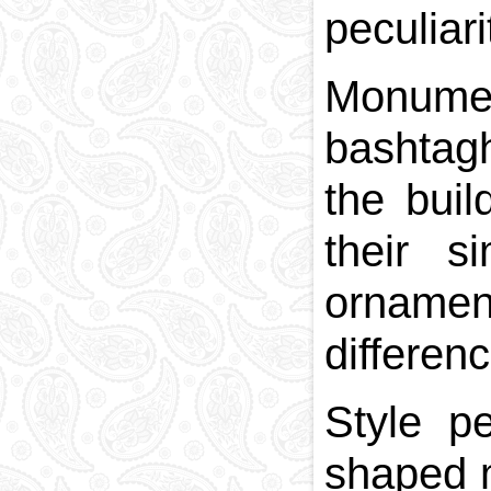
peculiari
Monumen
bashtagh
the buil
their s
ornamen
differen
Style p
shaped m