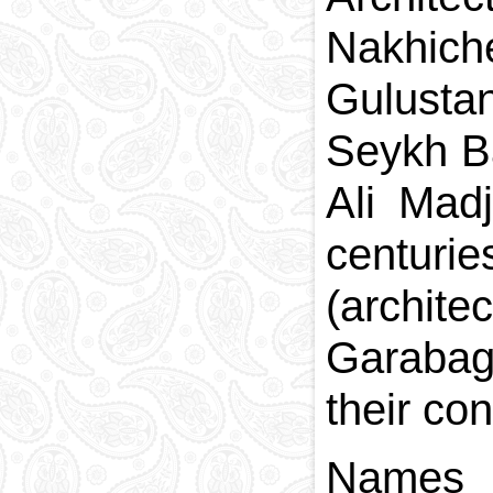
Nakhich
Gulustan
Seykh Ba
Ali Madj
centuri
(archit
Garabagl
their co
Names o