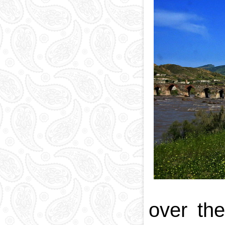
over th