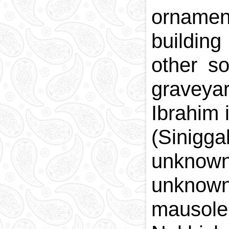
ornamen
building
other s
graveyar
Ibrahim
(Sinigg
unknown
unknown
mausole