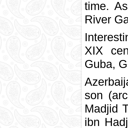
time. As
River Gar
Interest
XIX cen
Guba, G
Azerbai
son (ar
Madjid T
ibn Had