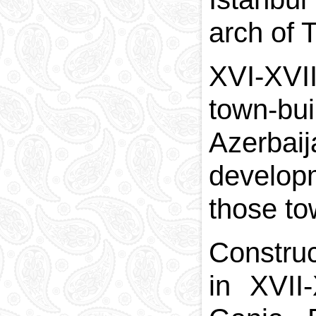
arch of 
XVI-XVII
town-bui
Azerbai
develop
those to
Construc
in XVII