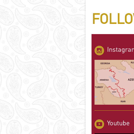
FOLLO
Instagra
Youtube