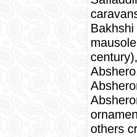
caravans
Bakhshi
mausole
century
Abshero
Abshero
Abshero
ornamen
others c