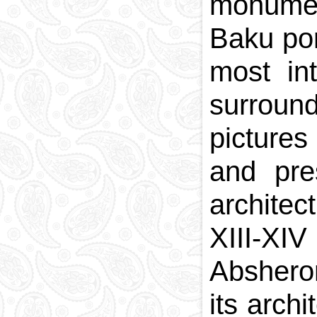
monument
Baku por
most int
surroun
pictures
and pre
archite
XIII-XIV
Absheron
its arch