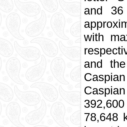
and 36 
approx
with
ma
respecti
and the
Caspian
Caspian 
392,60
78,648 