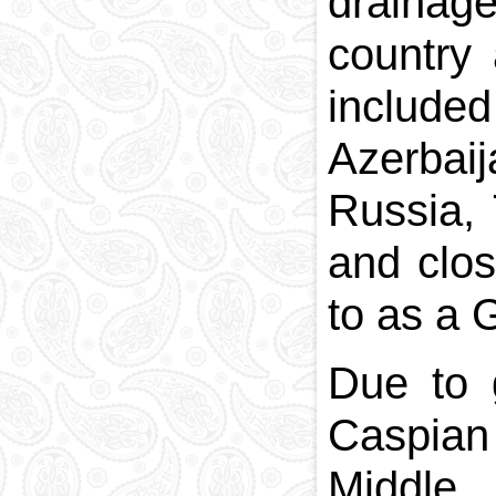
draina
country 
includ
Azerbai
Russia,
and clos
to as a G
Due to 
Caspian
Middle,