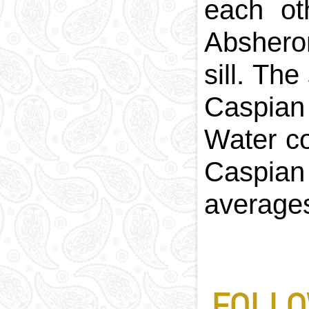
each ot
Abshero
sill. Th
Caspian
Water c
Caspian
averages
FOLLO