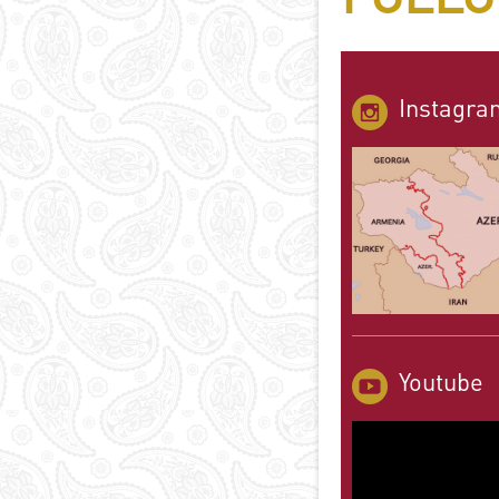
Instagra
Youtube