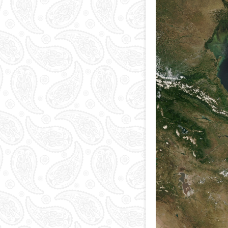
National currency
Capital
Phone and postal
codes
Blood memory