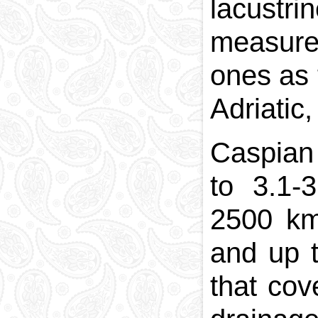
lacustr
measures
ones as 
Adriatic
Caspian
to 3.1-
2500 km
and up 
that cov