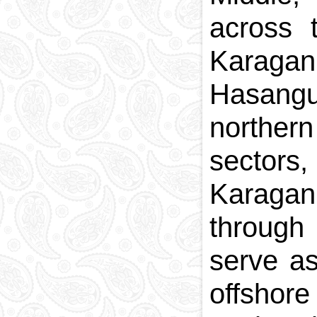
across 
Karagan
Hasangu
norther
sectors
Karagan
through
serve as
offshore