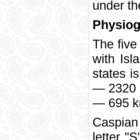
under th
Physio
The five
with Isl
states i
—
2320 
—
695 k
Caspian 
letter "