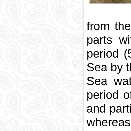
from th
parts w
period 
Sea by t
Sea wat
period o
and part
whereas