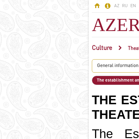
AZ
RU
EN
AZER
Culture
AZERBAIJAN
Thea
Land of fires -
General information
Azerbaijan
Territory
The establishment an
Population
Political system
THE ES
Constitution
State symbols
THEAT
Azerbaijani
language
The Est
Religion in
Azerbaijan