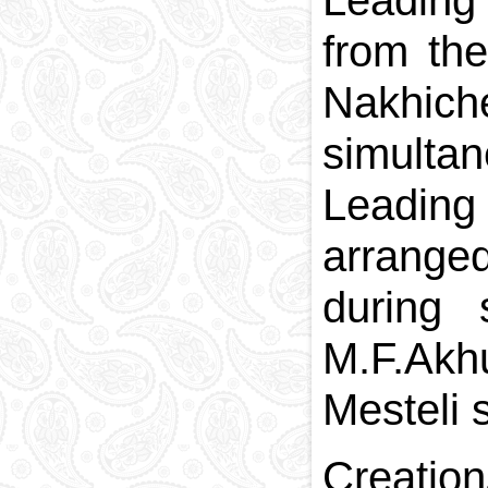
Leading 
from th
Nakhiche
simulta
Leading
arrange
during
M.F.Akh
Mesteli 
Creatio