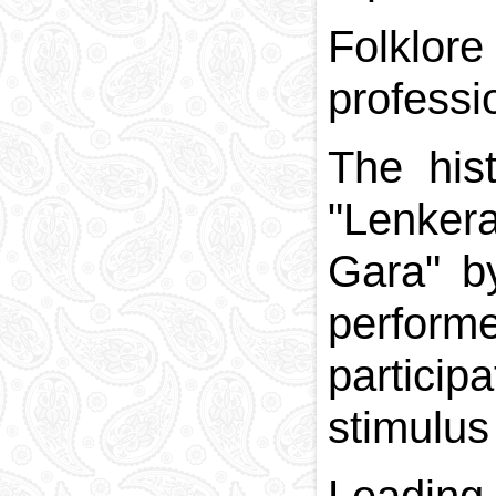
Folklor
professi
The his
"Lenkera
Gara" b
perform
particip
stimulus