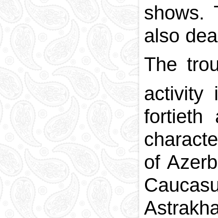
shows. 
also dea
The tro
activity
fortieth
characte
of Azerb
Caucasu
Astrakha