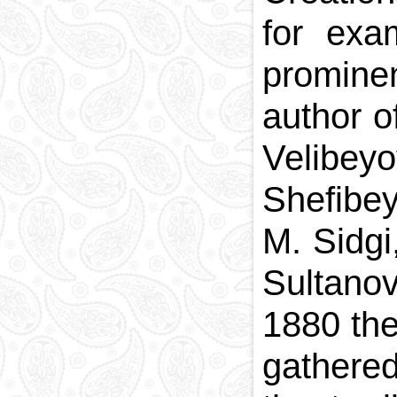
for exa
promine
author o
Velibey
Shefibe
M. Sidgi
Sultano
1880 the
gathered