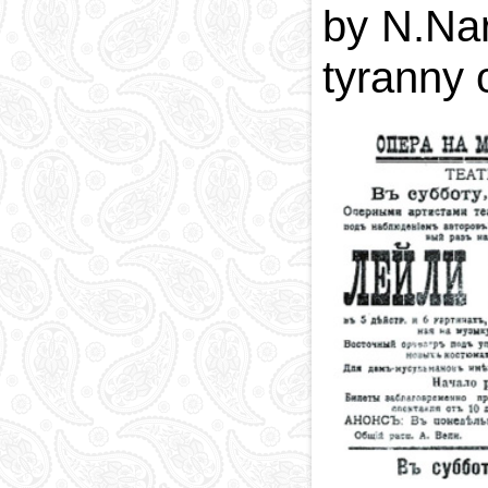
by N.Nar
tyranny 