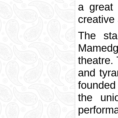
a great 
creative 
The sta
Mamedgu
theatre.
and tyra
founded 
the uni
perform