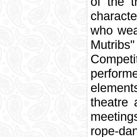
of the t
charact
who wea
Mutribs
Competi
perform
element
theatre
meetings
rope-dan