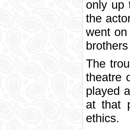
only up 
the acto
went on 
brothers
The trou
theatre 
played a
at that 
ethics.