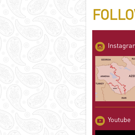
FOLLO
Instagra
Youtube