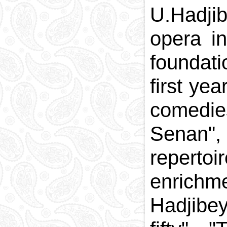
U.Hadjib
opera i
foundati
first ye
comedie
Senan", 
reperto
enrichm
Hadjibey