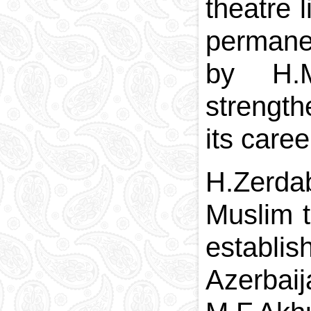
theatre 
permanen
by H.M
strength
its care
H.Zerdab
Muslim t
establis
Azerbaij