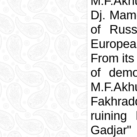
M.F.Akh
Dj. Mam
of Russ
European
From its
of demo
M.F.Akhu
Fakhradd
ruinin
Gadjar" 