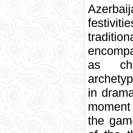
Azerbaij
National currency
Capital
festivit
Phone and postal
codes
traditio
Blood memory
encompa
as cho
archetyp
in drama
moment o
the game