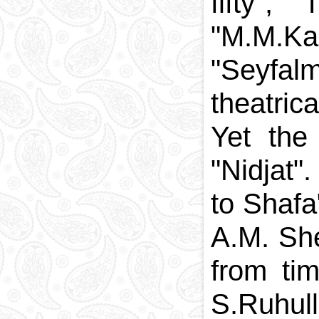
fifty",
"M.M.Ka
"Seyfalm
theatric
Yet the
"Nidjat"
to Shafa
A.M. She
from tim
S.Ruhull