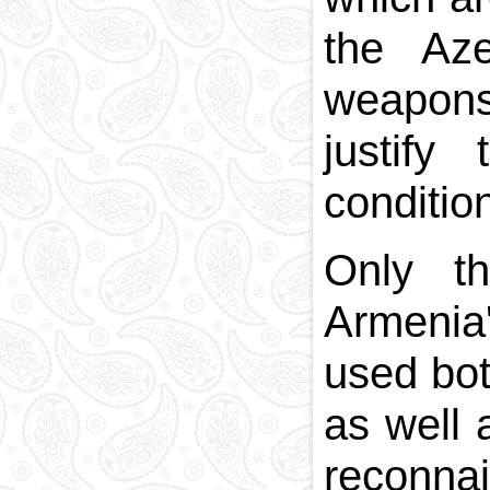
the Aze
weapons
justify
conditio
Only th
Armenia'
used bot
as well 
reconna