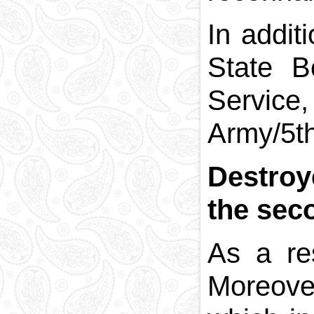
In addit
State B
Service
Army/5th
Destroy
the sec
As a re
Moreover