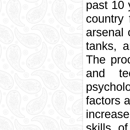
past 10 
country
arsenal 
tanks, a
The proc
and te
psycholo
factors 
increase
skills 