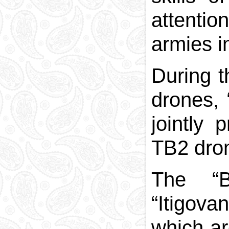
attentio
armies i
During t
drones, 
jointly 
TB2 dro
The “B
“Itigova
which ar