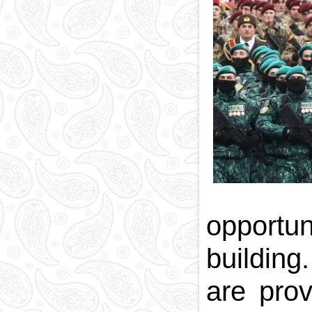
National currency
Capital
Phone and postal
codes
Blood memory
opportun
building
are prov