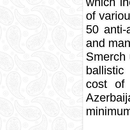
which in
of vario
50 anti-
and many
Smerch u
ballisti
cost of
Azerbaij
minimum 