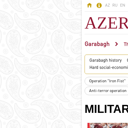
AZ
RU
EN
AZER
Garabagh
AZERBAIJAN
Th
Land of fires -
Garabagh history
Azerbaijan
Hard social-economi
Territory
Population
Operation "Iron Fist"
Political system
Anti-terror operation
Constitution
State symbols
MILITA
Azerbaijani
language
Religion in
Azerbaijan