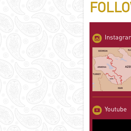
FOLLO
Instagra
Youtube